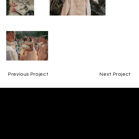
Previous Project
Next Project
CONTACT
Brandon Sahagun
brandon@bs-video.com
FOLLOW ME