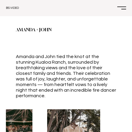
BS VIDEO
AMANDA + JOHN
Amanda and John tied the knot at the
stunning Kualoa Ranch, surrounded by
breathtaking views and the love of their
closest family and friends. Their celebration
was full of joy, laughter, and unforgettable
moments — from heartfelt vows to a lively
night that ended with an incredible fire dancer
performance.